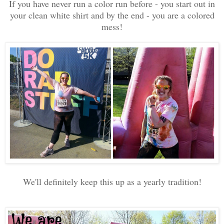
If you have never run a color run before - you start out in
your clean white shirt and by the end - you are a colored
mess!
We'll definitely keep this up as a yearly tradition!