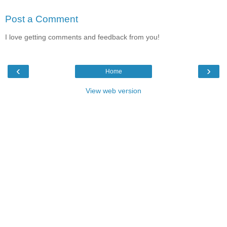
Post a Comment
I love getting comments and feedback from you!
‹
›
Home
View web version