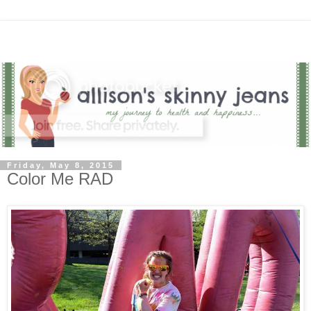
Friday, May 8, 2015
Color Me RAD