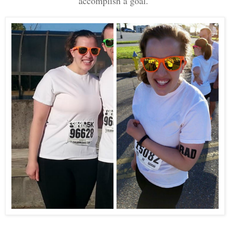
accomplish a goal.