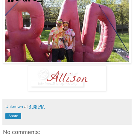
Unknown
at
4:38 PM
Share
No comments: