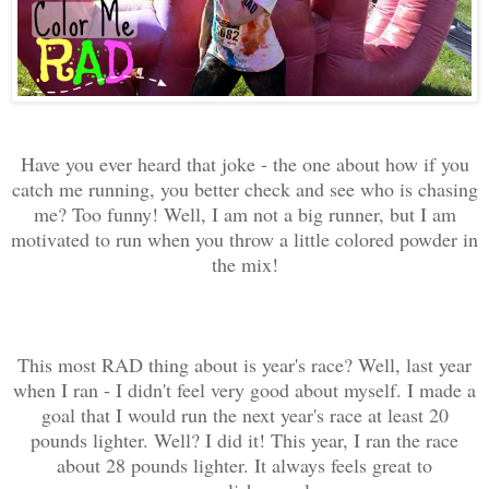
Have you ever heard that joke - the one about how if you
catch me running, you better check and see who is chasing
me? Too funny! Well, I am not a big runner, but I am
motivated to run when you throw a little colored powder in
the mix!
This most RAD thing about is year's race? Well, last year
when I ran - I didn't feel very good about myself. I made a
goal that I would run the next year's race at least 20
pounds lighter. Well? I did it! This year, I ran the race
about 28 pounds lighter. It always feels great to