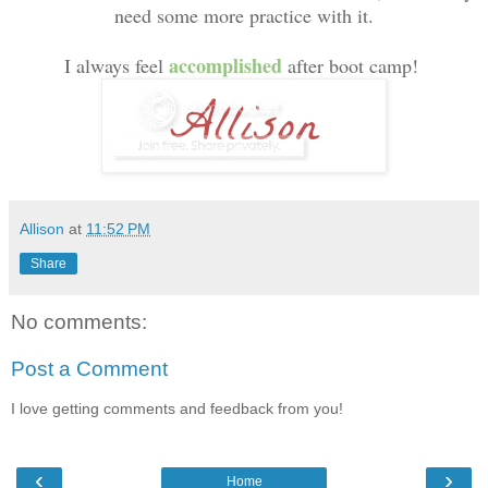
need some more practice with it.
accomplished
I always feel
after boot camp!
Allison
at
11:52 PM
Share
No comments:
Post a Comment
I love getting comments and feedback from you!
‹
›
Home