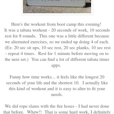
Here's the workout from boot camp this evening!
It was a tabata workout - 20 seconds of work, 10 seconds
rest for 8 rounds. This one was a little different because
we alternated exercises, so we ended up doing 4 of each.
(Ex: 20 sec sit ups, 10 sec rest, 20 sec planks, 10 sec rest
- repeat 4 times. Rest for 1 minute before moving on to
the next set.) You can find a lot of different tabata timer
apps.
Funny how time works... it feels like the longest 20
seconds of your life and the shortest 10. I actually like
this kind of workout and it is easy to alter to fit your
needs.
We did rope slams with the fire hoses - I had never done
that before. Whew!! That is some hard work, I definitely