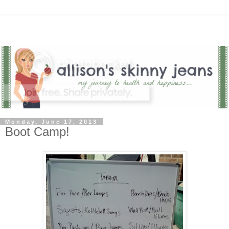
Monday, June 17, 2013
Boot Camp!