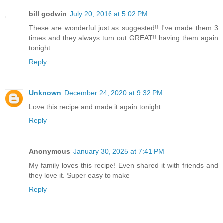
bill godwin
July 20, 2016 at 5:02 PM
These are wonderful just as suggested!! I've made them 3
times and they always turn out GREAT!! having them again
tonight.
Reply
Unknown
December 24, 2020 at 9:32 PM
Love this recipe and made it again tonight.
Reply
Anonymous
January 30, 2025 at 7:41 PM
My family loves this recipe! Even shared it with friends and
they love it. Super easy to make
Reply