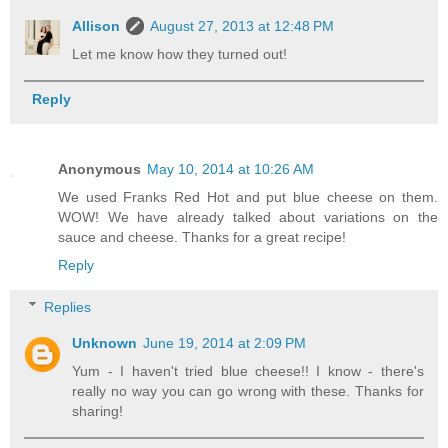
Allison
August 27, 2013 at 12:48 PM
Let me know how they turned out!
Reply
Anonymous
May 10, 2014 at 10:26 AM
We used Franks Red Hot and put blue cheese on them.
WOW! We have already talked about variations on the
sauce and cheese. Thanks for a great recipe!
Reply
Replies
Unknown
June 19, 2014 at 2:09 PM
Yum - I haven't tried blue cheese!! I know - there's
really no way you can go wrong with these. Thanks for
sharing!