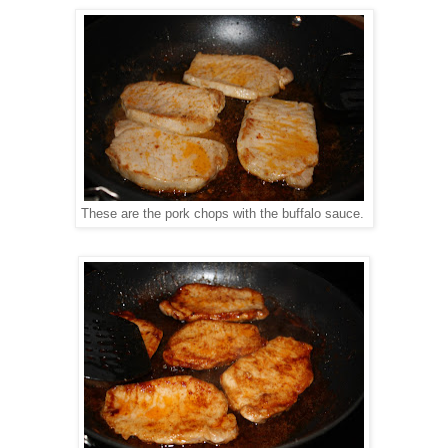
These are the pork chops with the buffalo sauce.