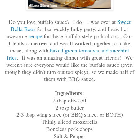
Do you love buffalo sauce? I do! I was over at
Sweet
Bella Roos
for her weekly linky party, and I saw her
awesome
recipe
for these buffalo style pork chops. Our
friends came over and we all worked together to make
these, along with
baked green tomatoes and zucchini
fries
. It was an amazing dinner with great friends! We
weren't sure everyone would like the buffalo sauce (even
though they didn't turn out too spicy), so we made half of
them with BBQ sauce.
Ingredients:
2 tbsp olive oil
2 tbsp butter
2-3 tbsp wing sauce (or BBQ sauce, or BOTH)
Thinly sliced mozzarella
Boneless pork chops
Salt & Pepper