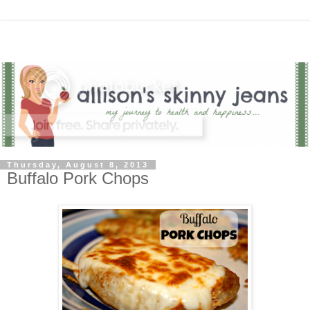
Thursday, August 8, 2013
Buffalo Pork Chops