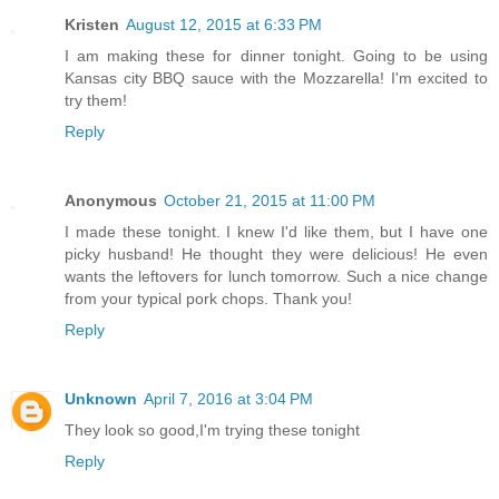
Kristen
August 12, 2015 at 6:33 PM
I am making these for dinner tonight. Going to be using
Kansas city BBQ sauce with the Mozzarella! I'm excited to
try them!
Reply
Anonymous
October 21, 2015 at 11:00 PM
I made these tonight. I knew I'd like them, but I have one
picky husband! He thought they were delicious! He even
wants the leftovers for lunch tomorrow. Such a nice change
from your typical pork chops. Thank you!
Reply
Unknown
April 7, 2016 at 3:04 PM
They look so good,I'm trying these tonight
Reply