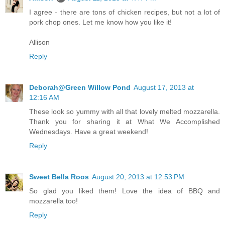
I agree - there are tons of chicken recipes, but not a lot of
pork chop ones. Let me know how you like it!
Allison
Reply
Deborah@Green Willow Pond
August 17, 2013 at
12:16 AM
These look so yummy with all that lovely melted mozzarella.
Thank you for sharing it at What We Accomplished
Wednesdays. Have a great weekend!
Reply
Sweet Bella Roos
August 20, 2013 at 12:53 PM
So glad you liked them! Love the idea of BBQ and
mozzarella too!
Reply