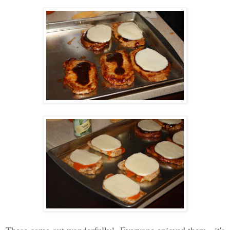
These came out wonderfully! Everyone enjoyed them - it's