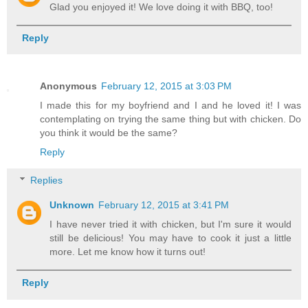
Glad you enjoyed it! We love doing it with BBQ, too!
Reply
Anonymous
February 12, 2015 at 3:03 PM
I made this for my boyfriend and I and he loved it! I was
contemplating on trying the same thing but with chicken. Do
you think it would be the same?
Reply
Replies
Unknown
February 12, 2015 at 3:41 PM
I have never tried it with chicken, but I'm sure it would
still be delicious! You may have to cook it just a little
more. Let me know how it turns out!
Reply