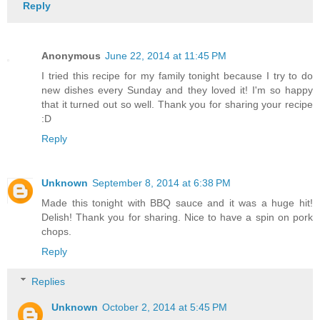
Reply
Anonymous
June 22, 2014 at 11:45 PM
I tried this recipe for my family tonight because I try to do
new dishes every Sunday and they loved it! I'm so happy
that it turned out so well. Thank you for sharing your recipe
:D
Reply
Unknown
September 8, 2014 at 6:38 PM
Made this tonight with BBQ sauce and it was a huge hit!
Delish! Thank you for sharing. Nice to have a spin on pork
chops.
Reply
Replies
Unknown
October 2, 2014 at 5:45 PM