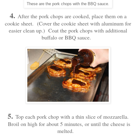
These are the pork chops with the BBQ sauce.
4.
After the pork chops are cooked, place them on a
cookie sheet. (Cover the cookie sheet with aluminum for
easier clean up.) Coat the pork chops with additional
buffalo or BBQ sauce.
5.
Top each pork chop with a thin slice of mozzarella.
Broil on high for about 5 minutes, or until the cheese is
melted.