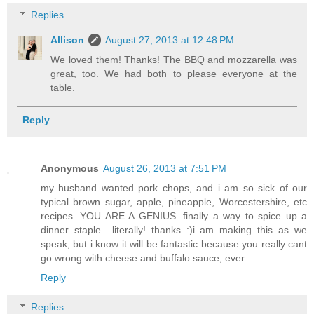
Replies
Allison
August 27, 2013 at 12:48 PM
We loved them! Thanks! The BBQ and mozzarella was
great, too. We had both to please everyone at the
table.
Reply
Anonymous
August 26, 2013 at 7:51 PM
my husband wanted pork chops, and i am so sick of our
typical brown sugar, apple, pineapple, Worcestershire, etc
recipes. YOU ARE A GENIUS. finally a way to spice up a
dinner staple.. literally! thanks :)i am making this as we
speak, but i know it will be fantastic because you really cant
go wrong with cheese and buffalo sauce, ever.
Reply
Replies