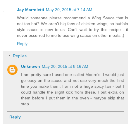
Jay Marroletti
May 20, 2015 at 7:14 AM
Would someone please recommend a Wing Sauce that is
not too hot? We aren't big fans of chicken wings, so buffalo
style sauce is new to us. Can't wait to try this recipe - it
never occurred to me to use wing sauce on other meats ;)
Reply
Replies
Unknown
May 20, 2015 at 8:16 AM
I am pretty sure I used one called Moore's. I would just
go easy on the sauce and not use very much the first
time you make them. I am not a huge spicy fan - but I
could handle the slight kick from these. I put extra on
them before I put them in the oven - maybe skip that
step.
Reply