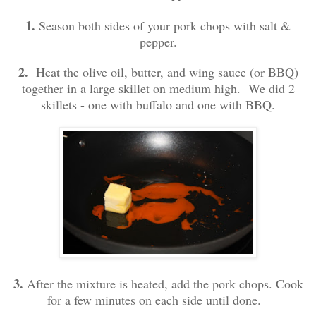
1.
Season both sides of your pork chops with salt &
pepper.
2.
Heat the olive oil, butter, and wing sauce (or BBQ)
together in a large skillet on medium high. We did 2
skillets - one with buffalo and one with BBQ.
3.
After the mixture is heated, add the pork chops. Cook
for a few minutes on each side until done.