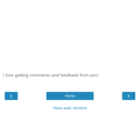
I love getting comments and feedback from you!
‹
›
Home
View web version