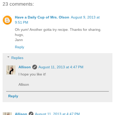
23 comments:
Have a Daily Cup of Mrs. Olson
August 9, 2013 at
9:51 PM
Oh yum! Another gotta try recipe. Thanks for sharing.
hugs,
Jann
Reply
Replies
Allison
August 11, 2013 at 4:47 PM
I hope you like it!
Allison
Reply
Allison
August 11, 2013 at 4:47 PM