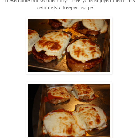
definitely a keeper recipe!