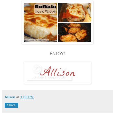
ENJOY!
Allison
at
1:03 PM
Share