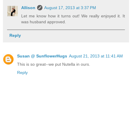
Allison
August 17, 2013 at 3:37 PM
Let me know how it turns out! We really enjoyed it. It
was husband approved.
Reply
Susan @ SunflowerHugs
August 21, 2013 at 11:41 AM
This is so great--we put Nutella in ours.
Reply