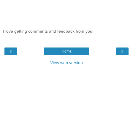
I love getting comments and feedback from you!
‹
›
Home
View web version