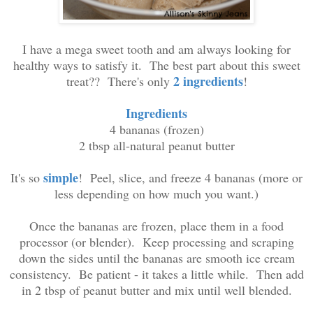
I have a mega sweet tooth and am always looking for
healthy ways to satisfy it. The best part about this sweet
2 ingredients
treat?? There's only
!
Ingredients
4 bananas (frozen)
2 tbsp all-natural peanut butter
simple
It's so
! Peel, slice, and freeze 4 bananas (more or
less depending on how much you want.)
Once the bananas are frozen, place them in a food
processor (or blender). Keep processing and scraping
down the sides until the bananas are smooth ice cream
consistency. Be patient - it takes a little while. Then add
in 2 tbsp of peanut butter and mix until well blended.