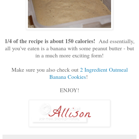
1/4 of the recipe is about 150 calories!
And essentially,
all you've eaten is a banana with some peanut butter - but
in a much more exciting form!
Make sure you also check out
2 Ingredient Oatmeal
Banana Cookies
!
ENJOY!