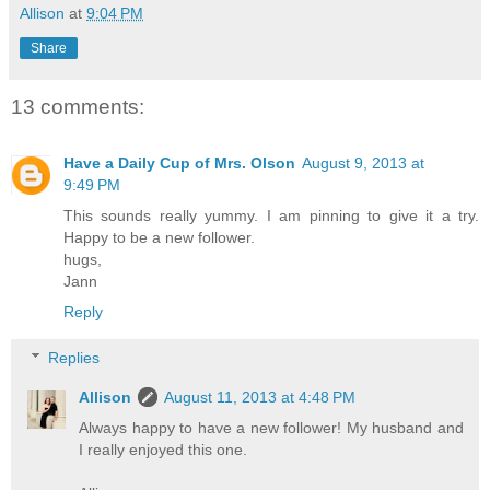
Allison
at
9:04 PM
Share
13 comments:
Have a Daily Cup of Mrs. Olson
August 9, 2013 at
9:49 PM
This sounds really yummy. I am pinning to give it a try.
Happy to be a new follower.
hugs,
Jann
Reply
Replies
Allison
August 11, 2013 at 4:48 PM
Always happy to have a new follower! My husband and
I really enjoyed this one.