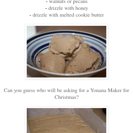
-
walnuts or pecans
-
drizzle with honey
-
drizzle with melted cookie butter
Can you guess who will be asking for a Yonana Maker for
Christmas?