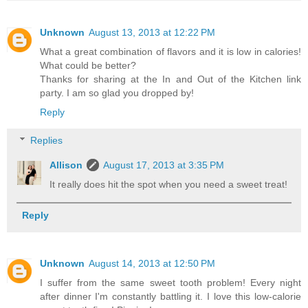
Unknown
August 13, 2013 at 12:22 PM
What a great combination of flavors and it is low in calories!
What could be better?
Thanks for sharing at the In and Out of the Kitchen link
party. I am so glad you dropped by!
Reply
Replies
Allison
August 17, 2013 at 3:35 PM
It really does hit the spot when you need a sweet treat!
Reply
Unknown
August 14, 2013 at 12:50 PM
I suffer from the same sweet tooth problem! Every night
after dinner I'm constantly battling it. I love this low-calorie