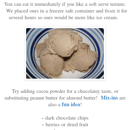
You can eat it immediately if you like a soft serve texture.
We placed ours in a freezer safe container and froze it for
several hours so ours would be more like ice cream.
Try adding cocoa powder for a chocolatey taste, or
Mix-ins
substituting peanut butter for almond butter!
are
fun idea
also a
!
-
dark chocolate chips
-
berries or dried fruit