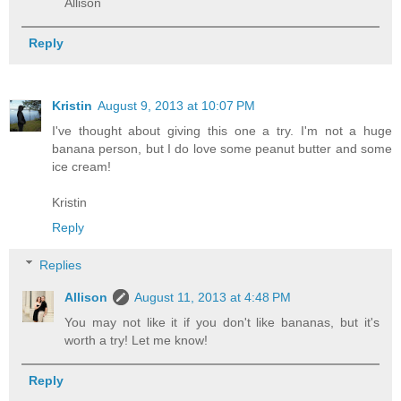
Allison
Reply
Kristin
August 9, 2013 at 10:07 PM
I've thought about giving this one a try. I'm not a huge
banana person, but I do love some peanut butter and some
ice cream!
Kristin
Reply
Replies
Allison
August 11, 2013 at 4:48 PM
You may not like it if you don't like bananas, but it's
worth a try! Let me know!
Reply