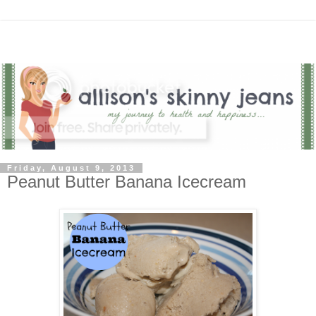
Friday, August 9, 2013
Peanut Butter Banana Icecream