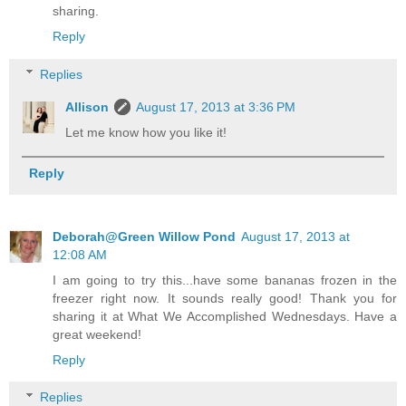
sharing.
Reply
Replies
Allison
August 17, 2013 at 3:36 PM
Let me know how you like it!
Reply
Deborah@Green Willow Pond
August 17, 2013 at
12:08 AM
I am going to try this...have some bananas frozen in the
freezer right now. It sounds really good! Thank you for
sharing it at What We Accomplished Wednesdays. Have a
great weekend!
Reply
Replies