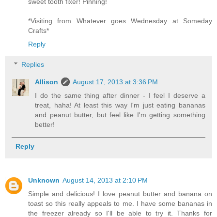
sweet tooth fixer! Pinning!
*Visiting from Whatever goes Wednesday at Someday
Crafts*
Reply
Replies
Allison
August 17, 2013 at 3:36 PM
I do the same thing after dinner - I feel I deserve a
treat, haha! At least this way I'm just eating bananas
and peanut butter, but feel like I'm getting something
better!
Reply
Unknown
August 14, 2013 at 2:10 PM
Simple and delicious! I love peanut butter and banana on
toast so this really appeals to me. I have some bananas in
the freezer already so I'll be able to try it. Thanks for