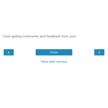
I love getting comments and feedback from you!
‹
›
Home
View web version