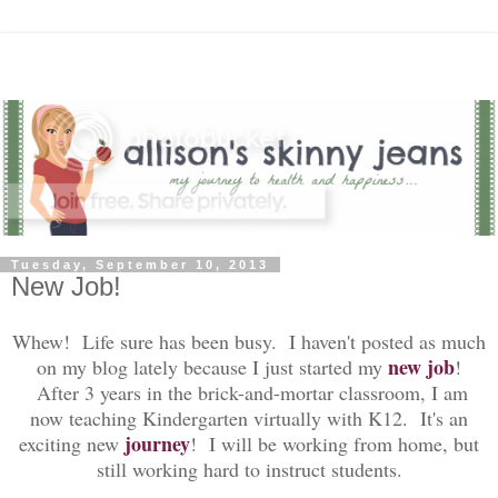
Tuesday, September 10, 2013
New Job!
Whew! Life sure has been busy. I haven't posted as much
new job
on my blog lately because I just started my
!
After 3 years in the brick-and-mortar classroom, I am
now teaching Kindergarten virtually with K12. It's an
journey
exciting new
! I will be working from home, but
still working hard to instruct students.