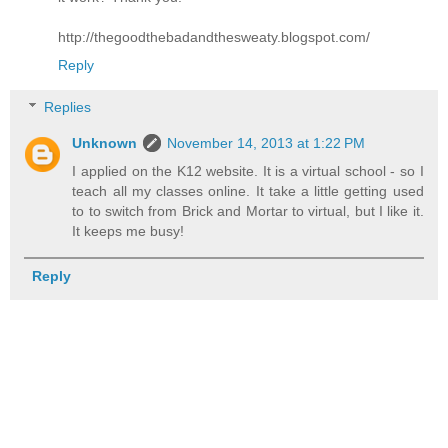
http://thegoodthebadandthesweaty.blogspot.com/
Reply
Replies
Unknown
November 14, 2013 at 1:22 PM
I applied on the K12 website. It is a virtual school - so I
teach all my classes online. It take a little getting used
to to switch from Brick and Mortar to virtual, but I like it.
It keeps me busy!
Reply