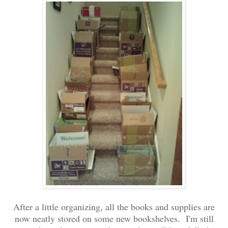
After a little organizing, all the books and supplies are
now neatly stored on some new bookshelves. I'm still