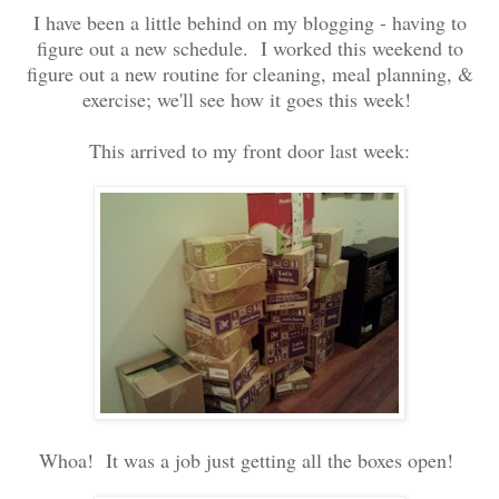
I have been a little behind on my blogging - having to
figure out a new schedule. I worked this weekend to
figure out a new routine for cleaning, meal planning, &
exercise; we'll see how it goes this week!
This arrived to my front door last week:
Whoa! It was a job just getting all the boxes open!