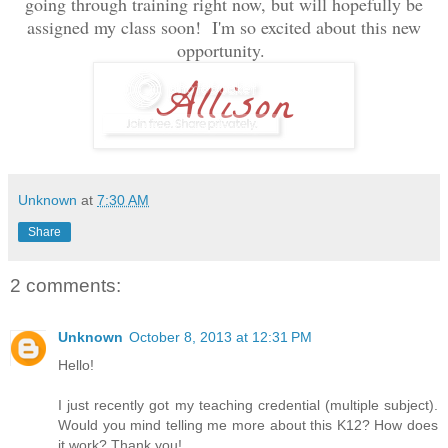
going through training right now, but will hopefully be
assigned my class soon! I'm so excited about this new
opportunity.
Unknown
at
7:30 AM
Share
2 comments:
Unknown
October 8, 2013 at 12:31 PM
Hello!
I just recently got my teaching credential (multiple subject).
Would you mind telling me more about this K12? How does
it work? Thank you!