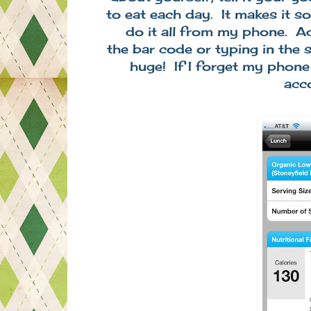
to eat each day. It makes it s
do it all from my phone. A
the bar code or typing in the 
huge! If I forget my phone
acc