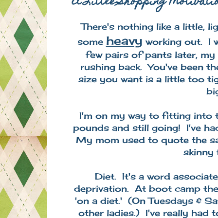
A Little Shopping Motivati
There's nothing like a little,
heavy
some
working out. I
few pairs of pants later, m
rushing back. You've been th
size you want is a little too 
bi
I'm on my way to fitting into
pounds and still going! I've ha
My mom used to quote the say
skinny f
Diet. It's a word associate
deprivation. At boot camp the 
'on a diet.' (On Tuesdays & S
other ladies.) I've really ha