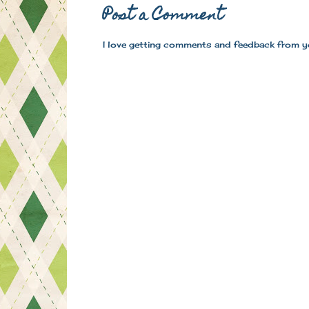
Post a Comment
I love getting comments and feedback from y