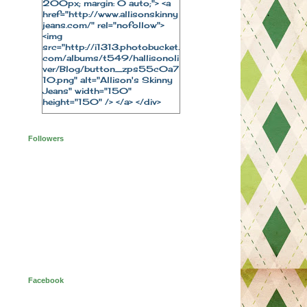
200px; margin: 0 auto;"> <a
href="http://www.allisonskinny
jeans.com/" rel="nofollow">
<img
src="http://i1313.photobucket.
com/albums/t549/hallisonoli
ver/Blog/button_zps55c0a7
10.png" alt="Allison's Skinny
Jeans" width="150"
height="150" /> </a> </div>
Followers
Facebook