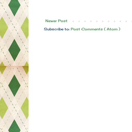
Newer Post
Subscribe to:
Post Comments ( Atom )