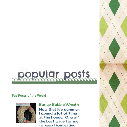
Top Posts of the Week!
Burlap Bubble Wreath
Now that it's summer,
I spend a lot of time
at the house. One of
the best ways for me
to keep from eating