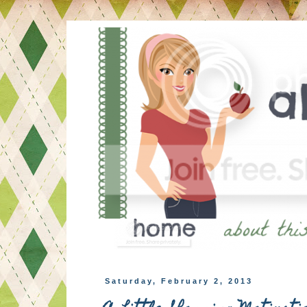
Saturday, February 2, 2013