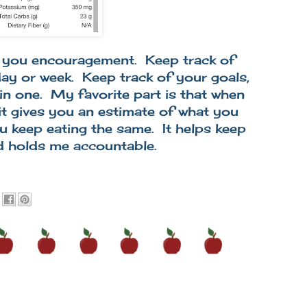
ve you encouragement. Keep track of
 day or week. Keep track of your goals,
 in one. My favorite part is that when
it gives you an estimate of what you
u keep eating the same. It helps keep
d holds me accountable.