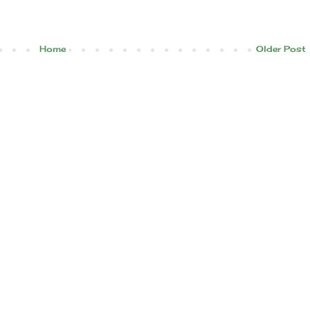
Home
Older Post