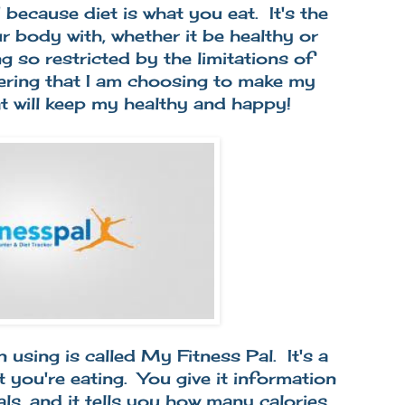
 because diet is what you eat. It's the
 body with, whether it be healthy or
g so restricted by the limitations of
ering that I am choosing to make my
at will keep my healthy and happy!
 using is called My Fitness Pal. It's a
 you're eating. You give it information
als, and it tells you how many calories