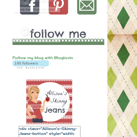
Follow my blog with Bloglovin
<div class="Allison's-Skinny-
Jeans-button" style="width: