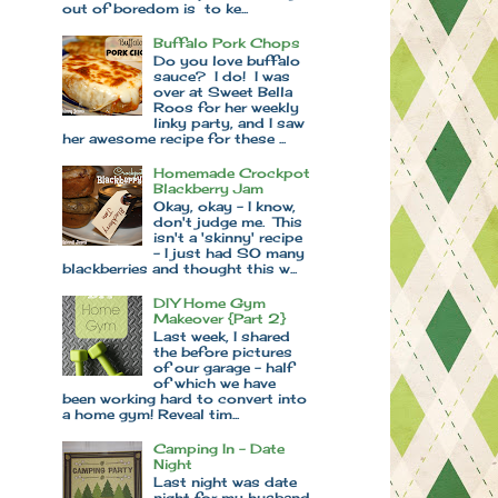
out of boredom is to ke...
Buffalo Pork Chops
Do you love buffalo
sauce? I do! I was
over at Sweet Bella
Roos for her weekly
linky party, and I saw
her awesome recipe for these ...
Homemade Crockpot
Blackberry Jam
Okay, okay - I know,
don't judge me. This
isn't a 'skinny' recipe
- I just had SO many
blackberries and thought this w...
DIY Home Gym
Makeover {Part 2}
Last week, I shared
the before pictures
of our garage - half
of which we have
been working hard to convert into
a home gym! Reveal tim...
Camping In - Date
Night
Last night was date
night for my husband