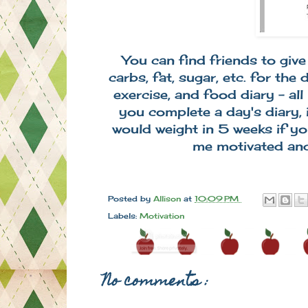
You can find friends to gi
carbs, fat, sugar, etc. for the
exercise, and food diary - all
you complete a day's diary, 
would weight in 5 weeks if yo
me motivated an
Posted by
Allison
at
10:09 PM
Labels:
Motivation
No comments :