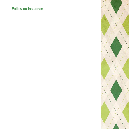
Follow on Instagram