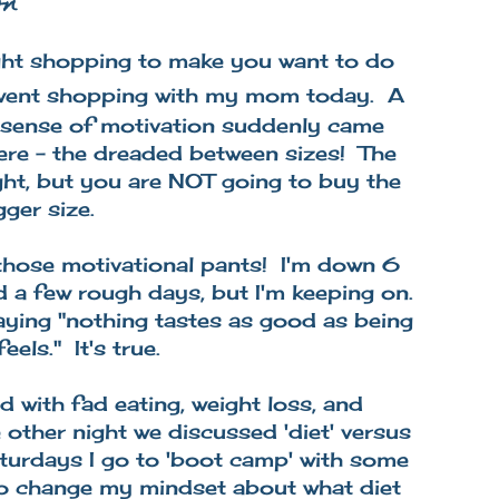
on
 light shopping to make you want to do
 went shopping with my mom today. A
y sense of motivation suddenly came
ere - the dreaded between sizes! The
tight, but you are NOT going to buy the
gger size.
 those motivational pants! I'm down 6
d a few rough days, but I'm keeping on.
ing "nothing tastes as good as being
eels." It's true.
d with fad eating, weight loss, and
other night we discussed 'diet' versus
aturdays I go to 'boot camp' with some
d to change my mindset about what diet