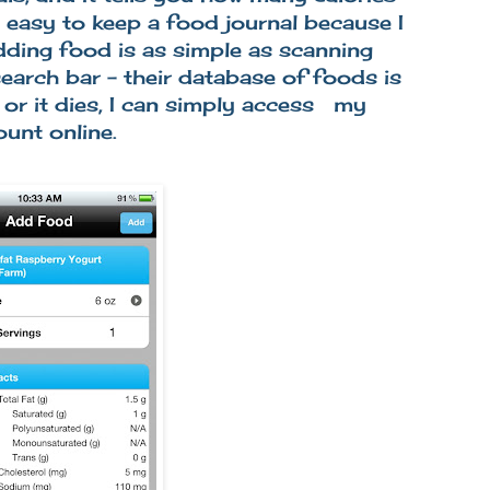
o easy to keep a food journal because I
dding food is as simple as scanning
search bar - their database of foods is
 or it dies, I can simply access my
ount online.