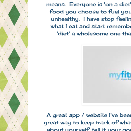
means. Everyone is 'on a diet'
food you choose to fuel your
unhealthy. I have stop feelin
what I eat and start rememb
'diet' a wholesome one th
A great app / website I've been
great way to keep track of what
about yourself, tell it your go