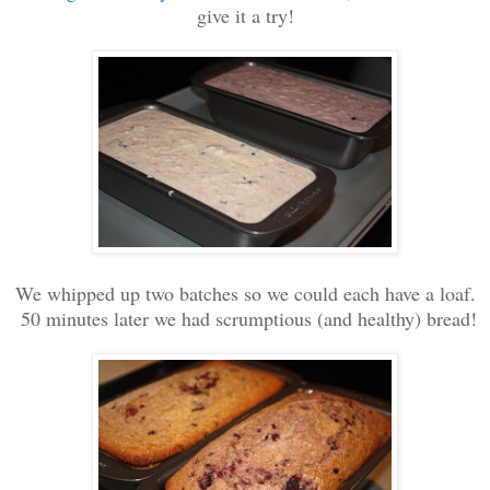
give it a try!
We whipped up two batches so we could each have a loaf.
50 minutes later we had scrumptious (and healthy) bread!