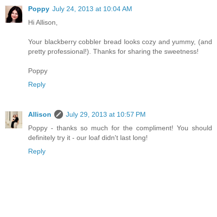
Poppy
July 24, 2013 at 10:04 AM
Hi Allison,
Your blackberry cobbler bread looks cozy and yummy, (and
pretty professional!). Thanks for sharing the sweetness!
Poppy
Reply
Allison
July 29, 2013 at 10:57 PM
Poppy - thanks so much for the compliment! You should
definitely try it - our loaf didn't last long!
Reply