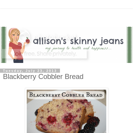
Tuesday, July 23, 2013
Blackberry Cobbler Bread