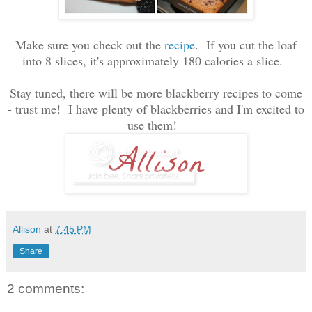
Make sure you check out the
recipe
. If you cut the loaf
into 8 slices, it's approximately 180 calories a slice.
Stay tuned, there will be more blackberry recipes to come
- trust me! I have plenty of blackberries and I'm excited to
use them!
Allison
at
7:45 PM
Share
2 comments: