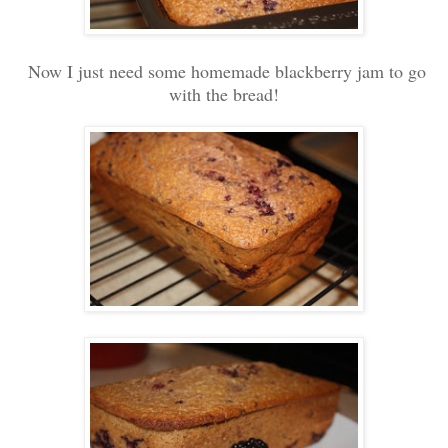
Now I just need some homemade blackberry jam to go
with the bread!