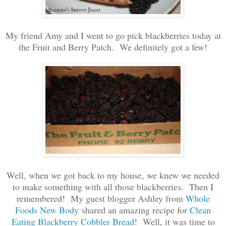
My friend Amy and I went to go pick blackberries today at
the Fruit and Berry Patch. We definitely got a few!
Well, when we got back to my house, we knew we needed
to make something with all those blackberries. Then I
remembered! My guest blogger Ashley from
Whole
Foods New Body
shared an amazing recipe for
Clean
Eating Blackberry Cobbler Bread
! Well, it was time to