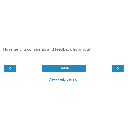
I love getting comments and feedback from you!
‹
›
Home
View web version