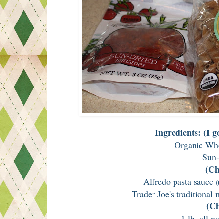
Ingredients: (I 
Organic Who
Sun-
(Ch
Alfredo pasta sauce
(
Trader Joe's traditional
(Ch
1 lb. all n