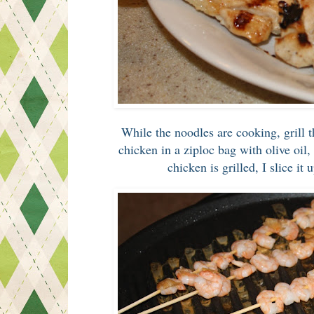
While the noodles are cooking, grill
chicken in a ziploc bag with olive oil,
chicken is grilled, I slice it