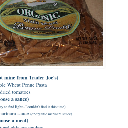
got mine from Trader Joe's)
le Wheat Penne Pasta
dried tomatoes
oose a sauce)
light
try to find
- I couldn't find it this time)
 marinara sauce
(or organic marinara sauce)
oose a meat)
atural chicken tenders