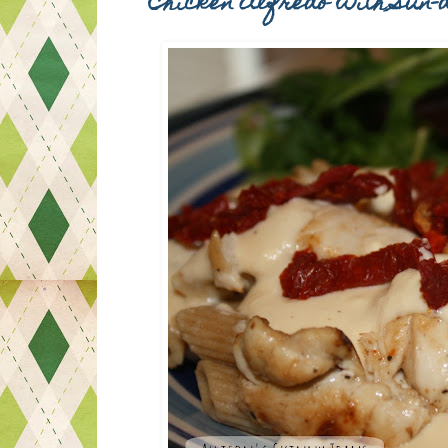
Chicken Alfredo with Sun