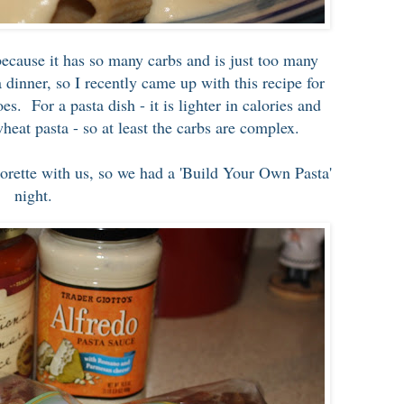
 because it has so many carbs and is just too many
 dinner, so I recently came up with this recipe for
. For a pasta dish - it is lighter in calories and
heat pasta - so at least the carbs are complex.
ette with us, so we had a 'Build Your Own Pasta'
night.