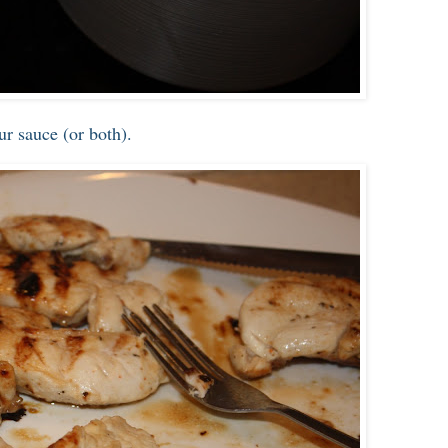
ur sauce (or both).