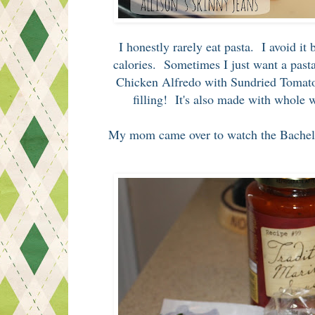
I honestly rarely eat pasta. I avoid it
calories. Sometimes I just want a pasta
Chicken Alfredo with Sundried Tomatoes
filling! It's also made with whole w
My mom came over to watch the Bachelor