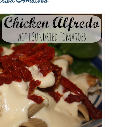
-dried Tomatoes