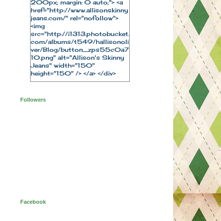
200px; margin: 0 auto;"> <a
href="http://www.allisonskinny
jeans.com/" rel="nofollow">
<img
src="http://i1313.photobucket.
com/albums/t549/hallisonoli
ver/Blog/button_zps55c0a7
10.png" alt="Allison's Skinny
Jeans" width="150"
height="150" /> </a> </div>
Followers
Facebook