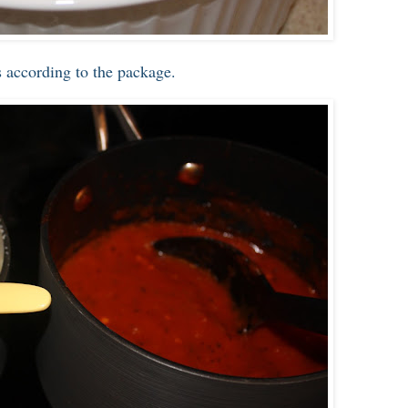
 according to the package.