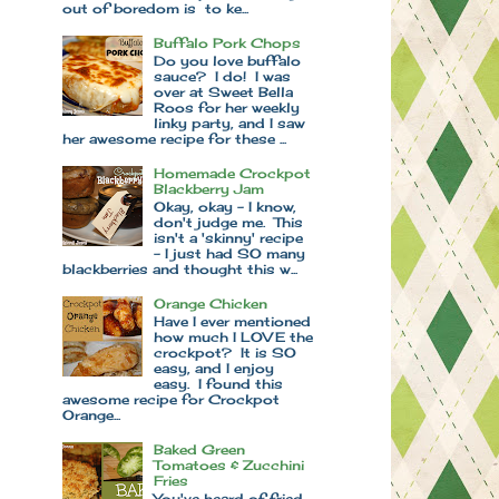
out of boredom is to ke...
Buffalo Pork Chops
Do you love buffalo
sauce? I do! I was
over at Sweet Bella
Roos for her weekly
linky party, and I saw
her awesome recipe for these ...
Homemade Crockpot
Blackberry Jam
Okay, okay - I know,
don't judge me. This
isn't a 'skinny' recipe
- I just had SO many
blackberries and thought this w...
Orange Chicken
Have I ever mentioned
how much I LOVE the
crockpot? It is SO
easy, and I enjoy
easy. I found this
awesome recipe for Crockpot
Orange...
Baked Green
Tomatoes & Zucchini
Fries
You've heard of fried