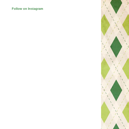
Follow on Instagram