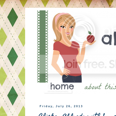
Friday, July 26, 2013