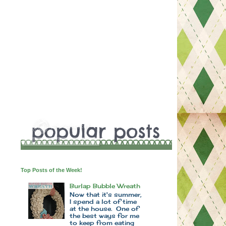
Top Posts of the Week!
Burlap Bubble Wreath
Now that it's summer,
I spend a lot of time
at the house. One of
the best ways for me
to keep from eating