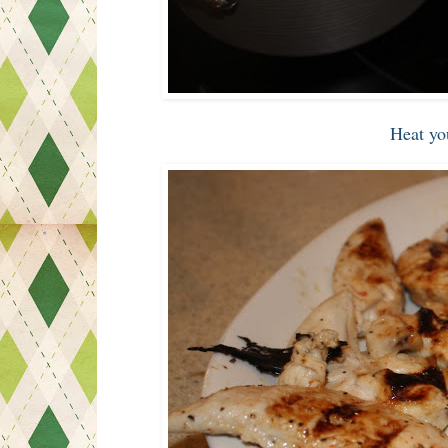
Heat yo