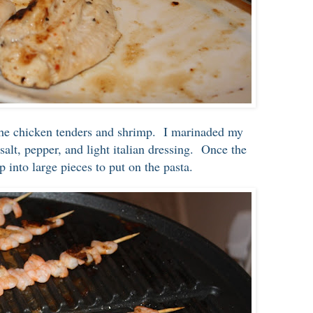
 the chicken tenders and shrimp. I marinaded my
 salt, pepper, and light italian dressing. Once the
 up into large pieces to put on the pasta.