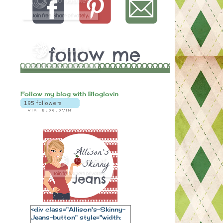
Follow my blog with Bloglovin
<div class="Allison's-Skinny-
Jeans-button" style="width: