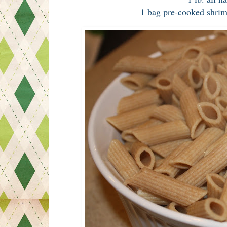
1 bag pre-cooked shri