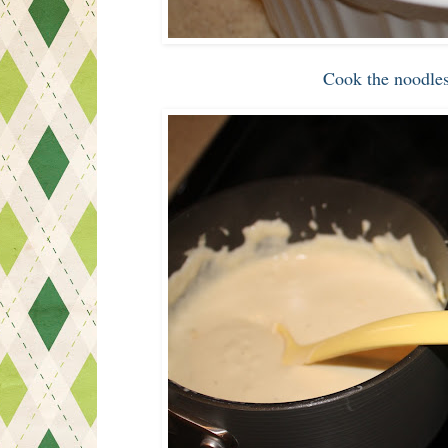
Cook the noodles