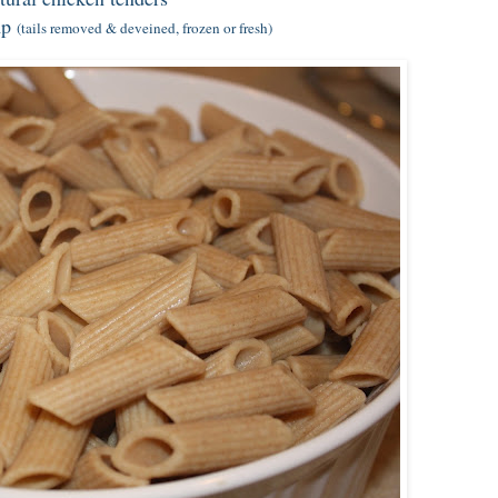
mp
(tails removed & deveined, frozen or fresh)