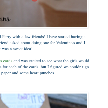
d Party with a few friends! I have started having a
friend asked about doing one for Valentine's and I
t was a sweet idea!
's cards
and was excited to see what the girls would
 for each of the cards, but I figured we couldn't go
 paper and some heart punches.