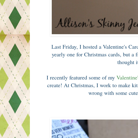
Last Friday, I hosted a Valentine's Car
yearly one for Christmas cards, but a 
thought i
I recently featured some of my
Valentine
create! At Christmas, I work to make kits
wrong with some cute