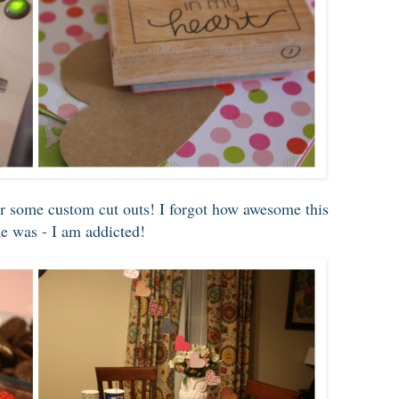
r some custom cut outs! I forgot how awesome this
ne was - I am addicted!