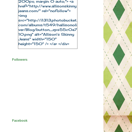
200px; margin: 0 auto;"> <a
href="http://www.allisonskinny
jeans.com/" rel="nofollow">
<img
src="http://i1313.photobucket.
com/albums/t549/hallisonoli
ver/Blog/button_zps55c0a7
10.png" alt="Allison's Skinny
Jeans" width="150"
height="150" /> </a> </div>
Followers
Facebook