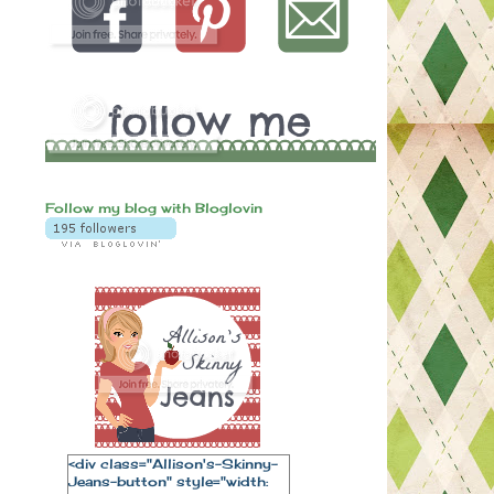
Follow my blog with Bloglovin
<div class="Allison's-Skinny-
Jeans-button" style="width: