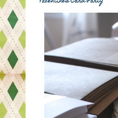
Valentine's Card Party