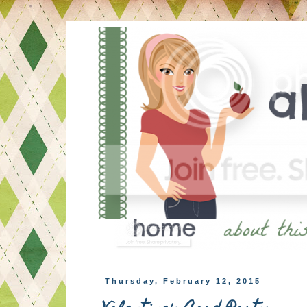
Thursday, February 12, 2015