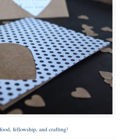
food, fellowship, and crafting!