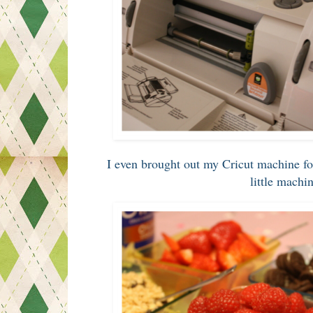
I even brought out my Cricut machine fo
little machi