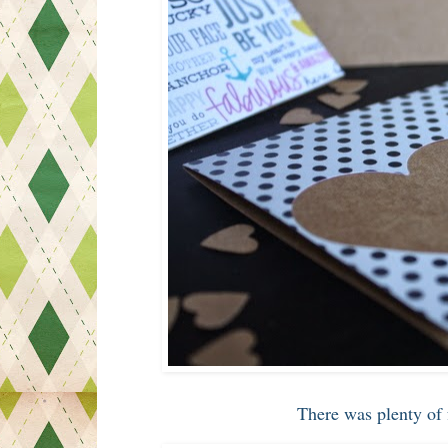
There was plenty of 