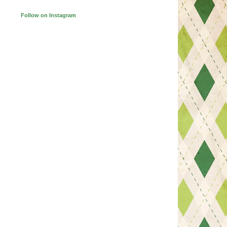
Follow on Instagram