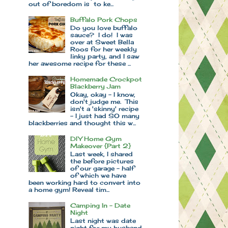
out of boredom is to ke...
Buffalo Pork Chops
Do you love buffalo
sauce? I do! I was
over at Sweet Bella
Roos for her weekly
linky party, and I saw
her awesome recipe for these ...
Homemade Crockpot
Blackberry Jam
Okay, okay - I know,
don't judge me. This
isn't a 'skinny' recipe
- I just had SO many
blackberries and thought this w...
DIY Home Gym
Makeover {Part 2}
Last week, I shared
the before pictures
of our garage - half
of which we have
been working hard to convert into
a home gym! Reveal tim...
Camping In - Date
Night
Last night was date
night for my husband