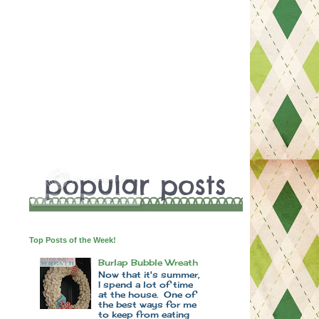
Top Posts of the Week!
Burlap Bubble Wreath
Now that it's summer,
I spend a lot of time
at the house. One of
the best ways for me
to keep from eating