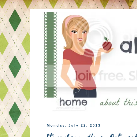
Monday, July 22, 2013