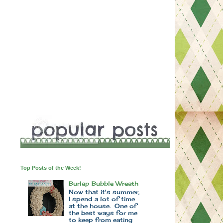
Top Posts of the Week!
Burlap Bubble Wreath
Now that it's summer,
I spend a lot of time
at the house. One of
the best ways for me
to keep from eating