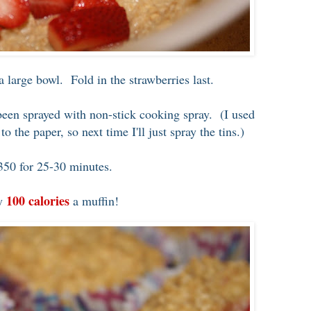
 a large bowl. Fold in the strawberries last.
 been sprayed with non-stick cooking spray. (I used
o the paper, so next time I'll just spray the tins.)
350 for 25-30 minutes.
100 calories
ly
a muffin!