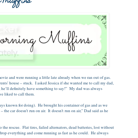
l Muffins
ovie and were running a little late already when we ran out of gas.
rents’ house – stuck. I asked Jessica if she wanted me to call my dad,
, he’ll definitely have something to say!” My dad was always
e liked to call them.
nown for doing). He brought his container of gas and as we
he car doesn't run on air. It doesn't run on air,” Dad said as he
cue. Flat tires, failed alternators, dead batteries, lost without
 drop everything and come running as fast as he could. He always