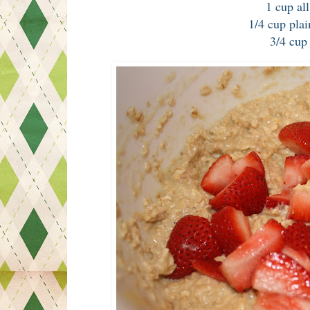
1 cup al
1/4 cup plai
3/4 cup