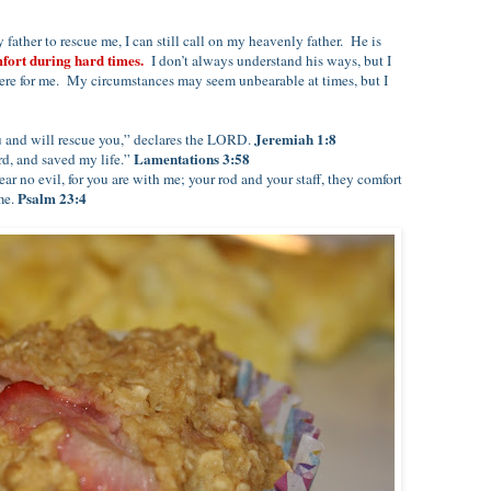
father to rescue me, I can still call on my heavenly father. He is
mfort during hard times.
I don’t always understand his ways, but I
ere for me. My circumstances may seem unbearable at times, but I
Jeremiah 1:8
ou and will rescue you,” declares the LORD.
Lamentations 3:58
d, and saved my life.”
ar no evil, for you are with me; your rod and your staff, they comfort
Psalm 23:4
me.