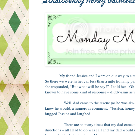
Strawberry Honey Oatmea
My friend Jessica and I were on our way to a m
So there we were in her car, less than a mile from my pa
she responded, “But what will he say?” I told her, “Oh
known to have some kind of response – diddy-isms as w
Well, dad came to the rescue (as he was always k
knew he would, a humorous comment. “Jessica, honey – t
hugged Jessica and laughed.
There are so many times that my dad came to the res
directions – all I had to do was call and my dad would