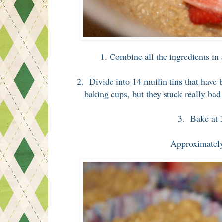
1. Combine all the ingredients in
2. Divide into 14 muffin tins that have
baking cups, but they stuck really bad t
3. Bake at 
Approximate