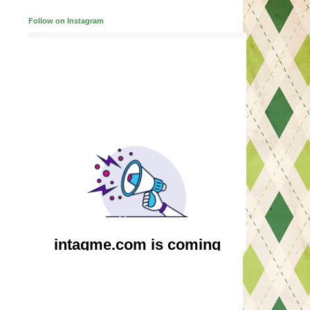
Follow on Instagram