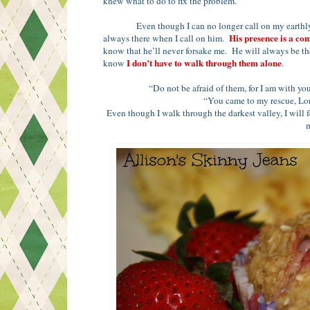
knew what to do to fix the problem.
Even though I can no longer call on my earthly 
His presence is a co
always there when I call on him.
know that he’ll never forsake me. He will always be th
I don’t have to walk through them alone
know
.
“Do not be afraid of them, for I am with y
“You came to my rescue, Lor
Even though I walk through the darkest valley, I will fe