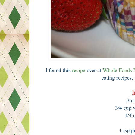
I found this
recipe
over at
Whole Foods
eating recipes, 
I
3 cu
3/4 cup 
1/4 
1 tsp p