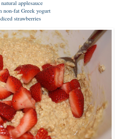
l natural applesauce
n non-fat Greek yogurt
 diced strawberries