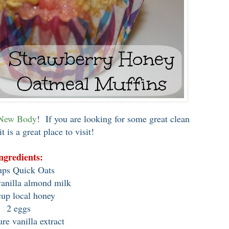
 New Body
! If you are looking for some great clean
it is a great place to visit!
ngredients:
ps Quick Oats
vanilla almond milk
cup local honey
2 eggs
ure vanilla extract