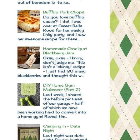
out of boredom is to ke...
Buffalo Pork Chops
Do you love buffalo
sauce? I do! I was
over at Sweet Bella
Roos for her weekly
linky party, and I saw
her awesome recipe for these ...
Homemade Crockpot
Blackberry Jam
Okay, okay - I know,
don't judge me. This
isn't a 'skinny' recipe
- I just had SO many
blackberries and thought this w...
DIY Home Gym
Makeover {Part 2}
Last week, I shared
the before pictures
of our garage - half
of which we have
been working hard to convert into
a home gym! Reveal tim...
Camping In - Date
Night
Last night was date
night for my husband