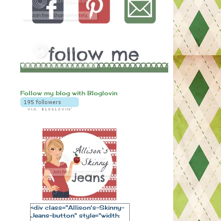
Follow my blog with Bloglovin
<div class="Allison's-Skinny-
Jeans-button" style="width: