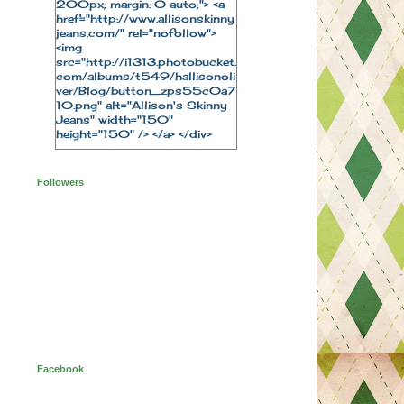
200px; margin: 0 auto;"> <a
href="http://www.allisonskinny
jeans.com/" rel="nofollow">
<img
src="http://i1313.photobucket.
com/albums/t549/hallisonoli
ver/Blog/button_zps55c0a7
10.png" alt="Allison's Skinny
Jeans" width="150"
height="150" /> </a> </div>
Followers
Facebook