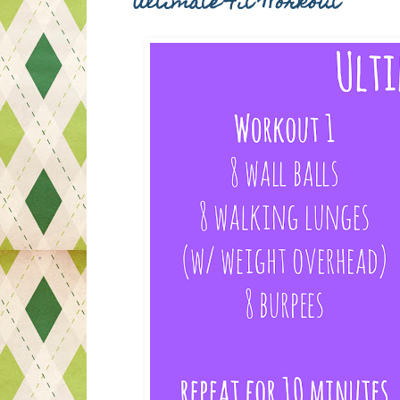
Ultimate Fit Workout