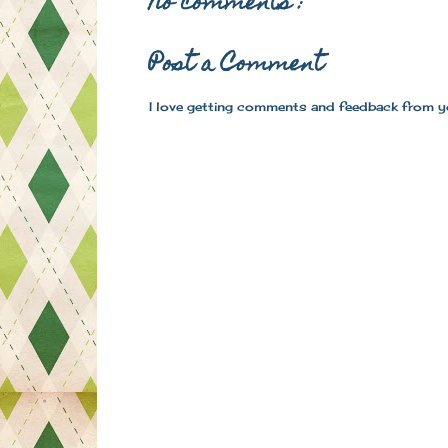
No comments :
Post a Comment
I love getting comments and feedback from y