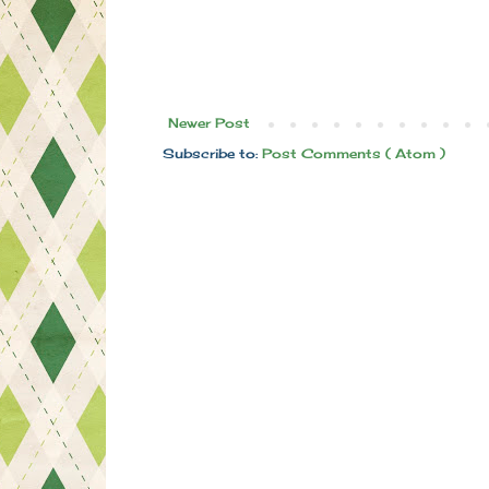
Newer Post
Subscribe to:
Post Comments ( Atom )