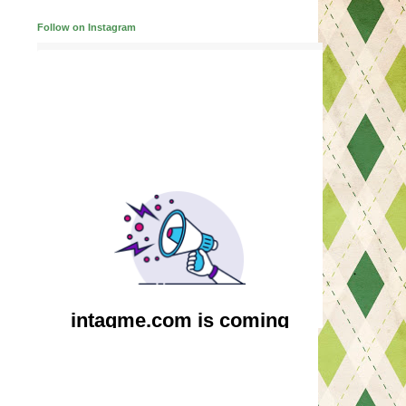
Follow on Instagram