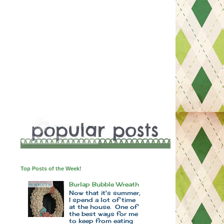
Top Posts of the Week!
Burlap Bubble Wreath
Now that it's summer,
I spend a lot of time
at the house. One of
the best ways for me
to keep from eating