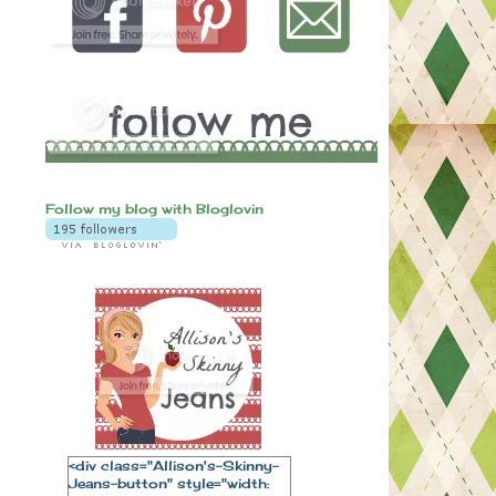
Follow my blog with Bloglovin
<div class="Allison's-Skinny-
Jeans-button" style="width: