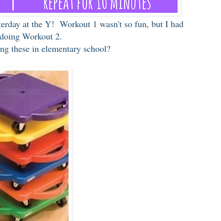
terday at the Y! Workout 1 wasn't so fun, but I had
 doing Workout 2.
ng these in elementary school?