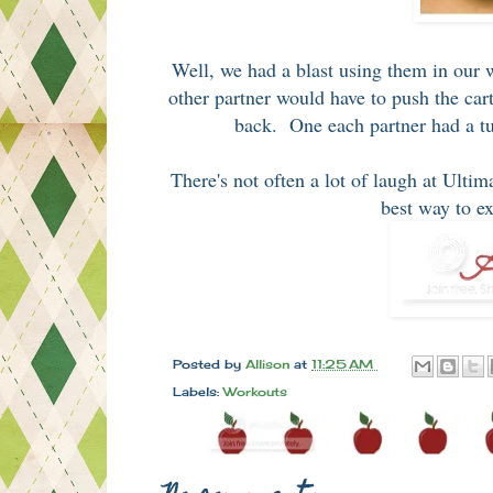
Well, we had a blast using them in our 
other partner would have to push the c
back. One each partner had a tur
There's not often a lot of laugh at Ulti
best way to e
Posted by
Allison
at
11:25 AM
Labels:
Workouts