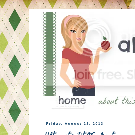
Friday, August 23, 2013