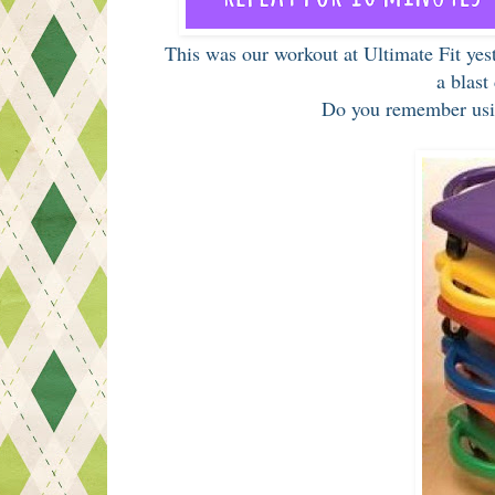
This was our workout at Ultimate Fit yes
a blast
Do you remember usi