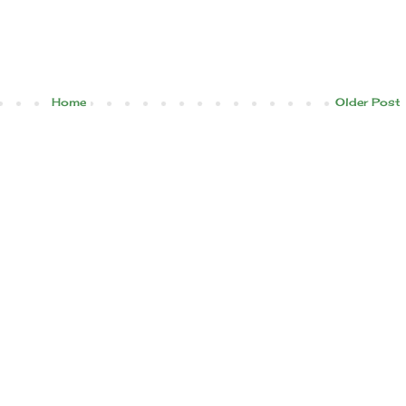
Home
Older Post