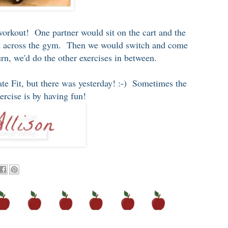
workout! One partner would sit on the cart and the
art across the gym. Then we would switch and come
n, we'd do the other exercises in between.
mate Fit, but there was yesterday! :-) Sometimes the
xercise is by having fun!