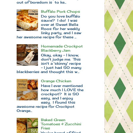
out of boredom is to ke...
Buffalo Pork Chops
Do you love buffalo
sauce? I do! I was
over at Sweet Bella
Roos for her weekly
linky party, and I saw
her awesome recipe for these ...
Homemade Crockpot
Blackberry Jam
Okay, okay - I know,
don't judge me. This
isn't a 'skinny' recipe
- I just had SO many
blackberries and thought this w...
Orange Chicken
Have I ever mentioned
how much I LOVE the
crockpot? It is SO
easy, and I enjoy
easy. I found this
awesome recipe for Crockpot
Orange...
Baked Green
Tomatoes & Zucchini
Fries
You've heard of fried