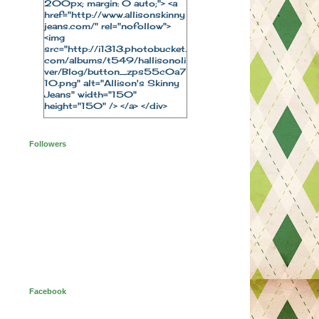
200px; margin: 0 auto;"> <a
href="http://www.allisonskinny
jeans.com/" rel="nofollow">
<img
src="http://i1313.photobucket.
com/albums/t549/hallisonoli
ver/Blog/button_zps55c0a7
10.png" alt="Allison's Skinny
Jeans" width="150"
height="150" /> </a> </div>
Followers
Facebook