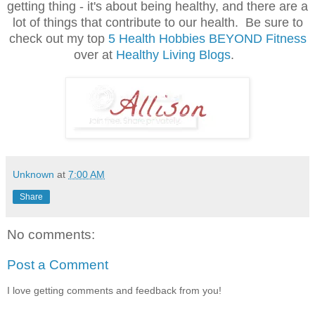
getting thing - it's about being healthy, and there are a
lot of things that contribute to our health. Be sure to
check out my top
5 Health Hobbies BEYOND Fitness
over at
Healthy Living Blogs
.
Unknown
at
7:00 AM
Share
No comments:
Post a Comment
I love getting comments and feedback from you!