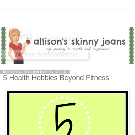
Monday, December 2, 2013
5 Health Hobbies Beyond Fitness