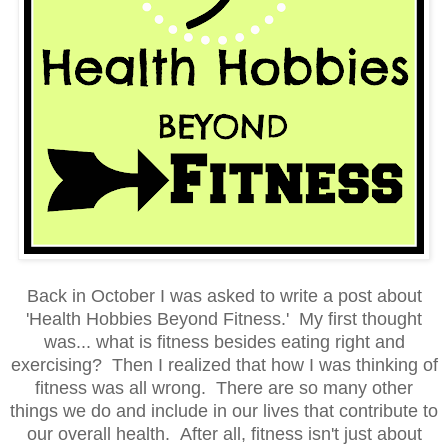
Back in October I was asked to write a post about
'Health Hobbies Beyond Fitness.' My first thought
was... what is fitness besides eating right and
exercising? Then I realized that how I was thinking of
fitness was all wrong. There are so many other
things we do and include in our lives that contribute to
our overall health. After all, fitness isn't just about