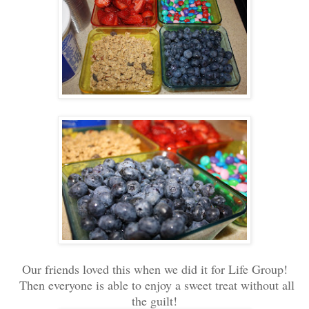
Our friends loved this when we did it for Life Group!
Then everyone is able to enjoy a sweet treat without all
the guilt!