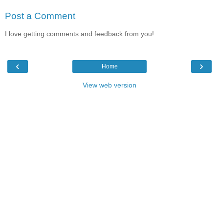
Post a Comment
I love getting comments and feedback from you!
‹
›
Home
View web version