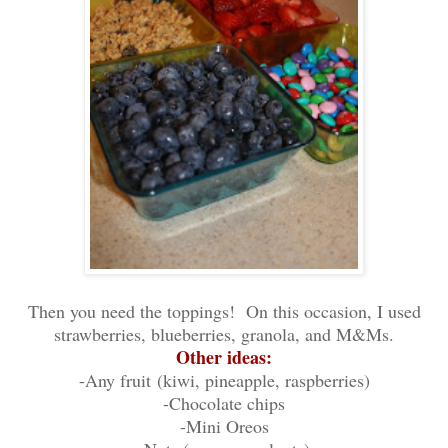
Then you need the toppings! On this occasion, I used
strawberries, blueberries, granola, and M&Ms.
Other ideas:
-Any fruit
(kiwi, pineapple, raspberries)
-Chocolate chips
-Mini Oreos