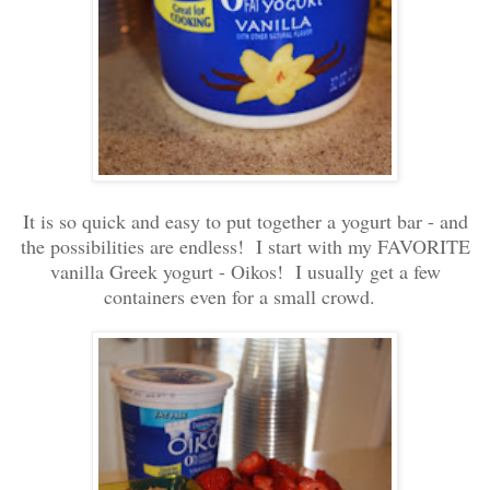
It is so quick and easy to put together a yogurt bar - and
the possibilities are endless! I start with my FAVORITE
vanilla Greek yogurt - Oikos! I usually get a few
containers even for a small crowd.