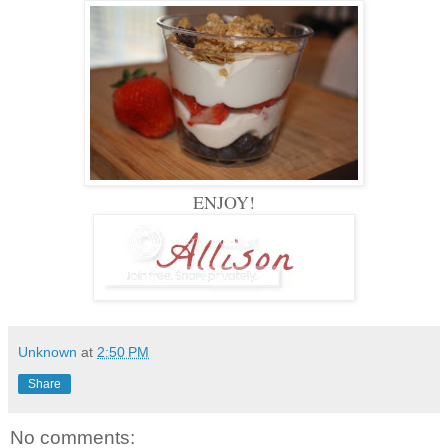
ENJOY!
Unknown
at
2:50 PM
Share
No comments: