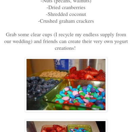
-Nuts (pecans, walnuts)
-Dried cranberries
-Shredded coconut
-Crushed graham crackers
Grab some clear cups (I recycle my endless supply from
our wedding) and friends can create their very own yogurt
creations!