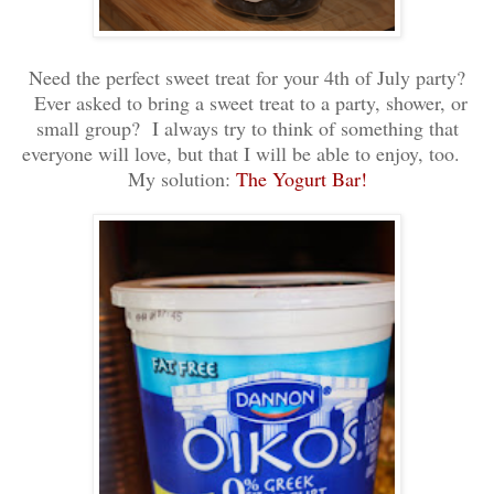
Need the perfect sweet treat for your 4th of July party?
Ever asked to bring a sweet treat to a party, shower, or
small group? I always try to think of something that
everyone will love, but that I will be able to enjoy, too.
My solution:
The Yogurt Bar!