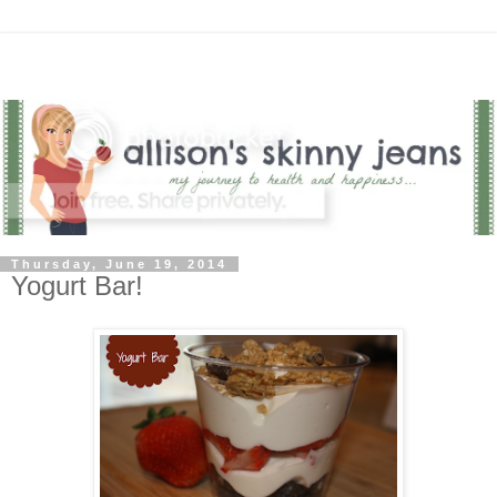
Thursday, June 19, 2014
Yogurt Bar!