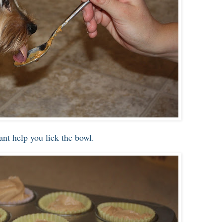
tant help you lick the bowl.