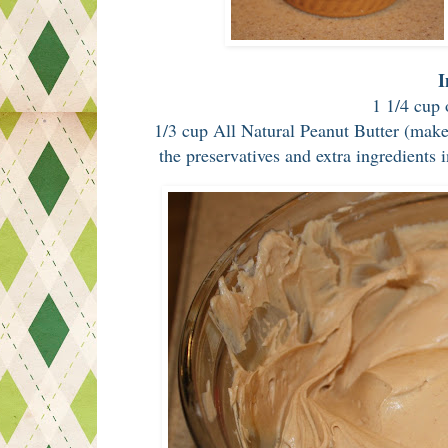
I
1 1/4 cup 
1/3 cup All Natural Peanut Butter (make 
the preservatives and extra ingredients