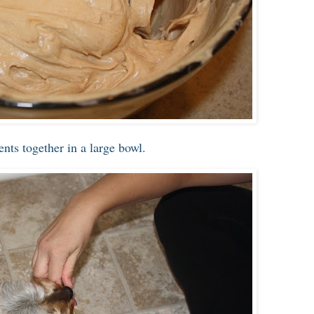
nts together in a large bowl.