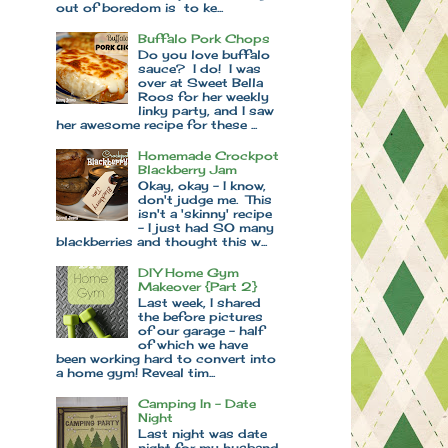
out of boredom is to ke...
Buffalo Pork Chops
Do you love buffalo
sauce? I do! I was
over at Sweet Bella
Roos for her weekly
linky party, and I saw
her awesome recipe for these ...
Homemade Crockpot
Blackberry Jam
Okay, okay - I know,
don't judge me. This
isn't a 'skinny' recipe
- I just had SO many
blackberries and thought this w...
DIY Home Gym
Makeover {Part 2}
Last week, I shared
the before pictures
of our garage - half
of which we have
been working hard to convert into
a home gym! Reveal tim...
Camping In - Date
Night
Last night was date
night for my husband