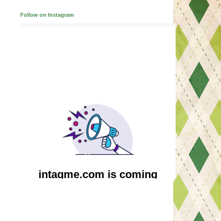
Follow on Instagram