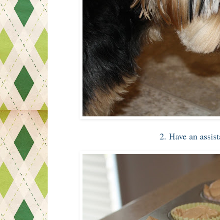
2. Have an assis