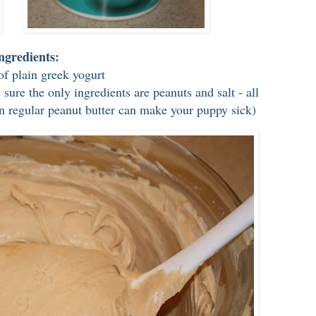
ngredients:
of plain greek yogurt
sure the only ingredients are peanuts and salt - all
 in regular peanut butter can make your puppy sick)