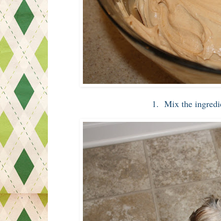
1. Mix the ingredie