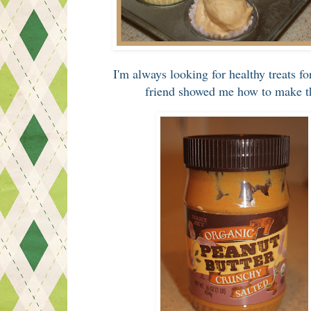
I'm always looking for healthy treats f
friend showed me how to make th