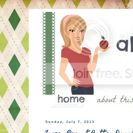
Sunday, July 7, 2013