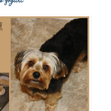
ie Yogurt