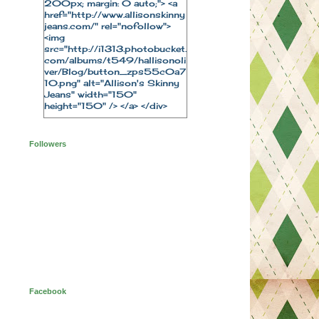
200px; margin: 0 auto;"> <a
href="http://www.allisonskinny
jeans.com/" rel="nofollow">
<img
src="http://i1313.photobucket.
com/albums/t549/hallisonoli
ver/Blog/button_zps55c0a7
10.png" alt="Allison's Skinny
Jeans" width="150"
height="150" /> </a> </div>
Followers
Facebook