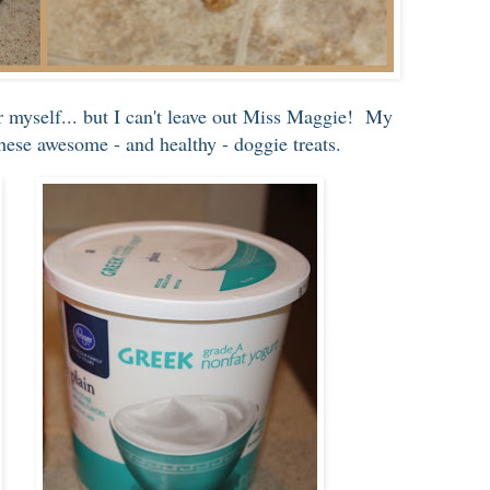
or myself... but I can't leave out Miss Maggie! My
ese awesome - and healthy - doggie treats.