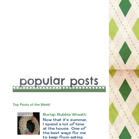
Top Posts of the Week!
Burlap Bubble Wreath
Now that it's summer,
I spend a lot of time
at the house. One of
the best ways for me
to keep from eating