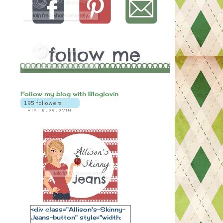
Follow my blog with Bloglovin
<div class="Allison's-Skinny-
Jeans-button" style="width: