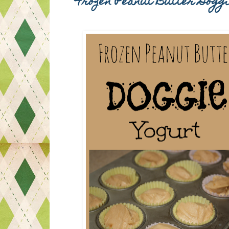
Frozen Peanut Butter Dogg