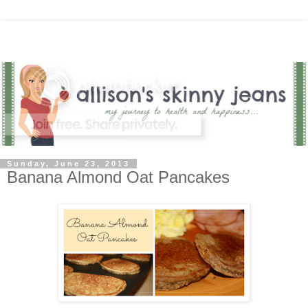
Sunday, June 23, 2013
Banana Almond Oat Pancakes