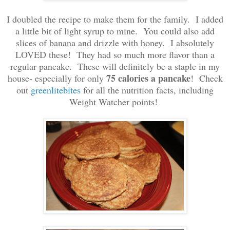
I doubled the recipe to make them for the family. I added
a little bit of light syrup to mine. You could also add
slices of banana and drizzle with honey. I absolutely
LOVED these! They had so much more flavor than a
regular pancake. These will definitely be a staple in my
75 calories a pancake
house- especially for only
! Check
out
greenlitebites
for all the nutrition facts, including
Weight Watcher points!