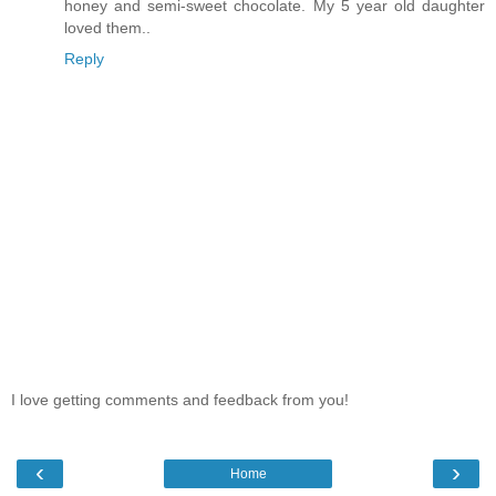
honey and semi-sweet chocolate. My 5 year old daughter
loved them..
Reply
I love getting comments and feedback from you!
‹
›
Home