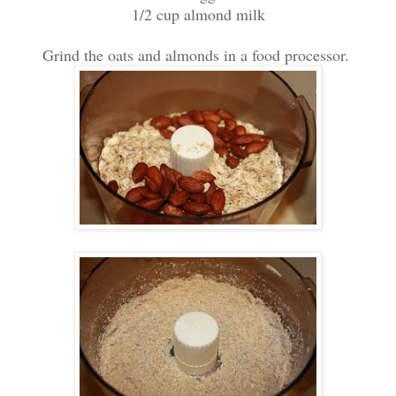
1/2 cup almond milk
Grind the oats and almonds in a food processor.