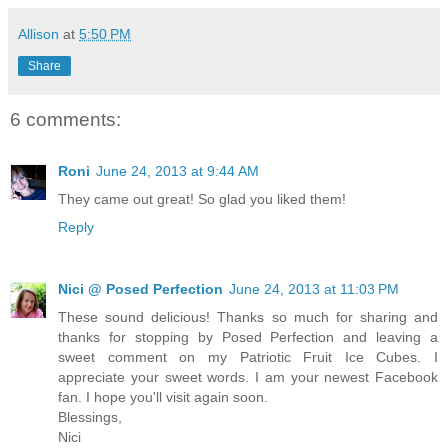
Allison
at
5:50 PM
Share
6 comments:
Roni
June 24, 2013 at 9:44 AM
They came out great! So glad you liked them!
Reply
Nici @ Posed Perfection
June 24, 2013 at 11:03 PM
These sound delicious! Thanks so much for sharing and
thanks for stopping by Posed Perfection and leaving a
sweet comment on my Patriotic Fruit Ice Cubes. I
appreciate your sweet words. I am your newest Facebook
fan. I hope you'll visit again soon.
Blessings,
Nici