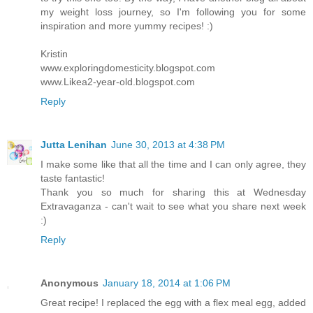
my weight loss journey, so I'm following you for some
inspiration and more yummy recipes! :)
Kristin
www.exploringdomesticity.blogspot.com
www.Likea2-year-old.blogspot.com
Reply
Jutta Lenihan
June 30, 2013 at 4:38 PM
I make some like that all the time and I can only agree, they
taste fantastic!
Thank you so much for sharing this at Wednesday
Extravaganza - can't wait to see what you share next week
:)
Reply
Anonymous
January 18, 2014 at 1:06 PM
Great recipe! I replaced the egg with a flex meal egg, added