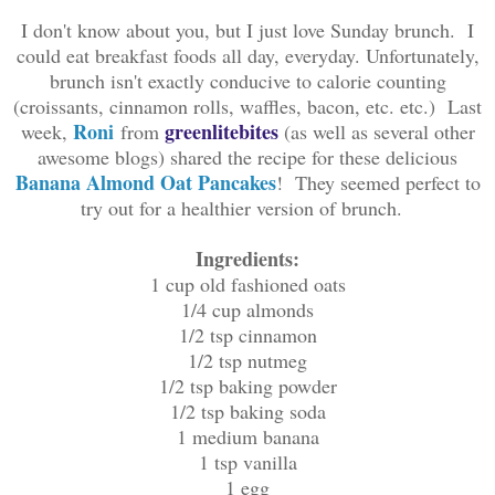
I don't know about you, but I just love Sunday brunch. I
could eat breakfast foods all day, everyday. Unfortunately,
brunch isn't exactly conducive to calorie counting
(croissants, cinnamon rolls, waffles, bacon, etc. etc.) Last
Roni
greenlitebites
week,
from
(as well as several other
awesome blogs) shared the recipe for these delicious
Banana Almond Oat Pancakes
! They seemed perfect to
try out for a healthier version of brunch.
Ingredients:
1 cup old fashioned oats
1/4 cup almonds
1/2 tsp cinnamon
1/2 tsp nutmeg
1/2 tsp baking powder
1/2 tsp baking soda
1 medium banana
1 tsp vanilla
1 egg