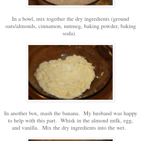
In a bowl, mix together the dry ingredients (ground
oats/almonds, cinnamon, nutmeg, baking powder, baking
soda).
In another box, mash the banana. My husband was happy
to help with this part. Whisk in the almond milk, egg,
and vanilla. Mix the dry ingredients into the wet.