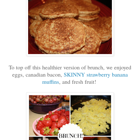
To top off this healthier version of brunch, we enjoyed
eggs, canadian bacon,
SKINNY strawberry banana
muffins
, and fresh fruit!