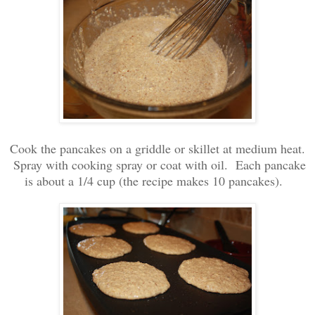
Cook the pancakes on a griddle or skillet at medium heat.
Spray with cooking spray or coat with oil. Each pancake
is about a 1/4 cup (the recipe makes 10 pancakes).