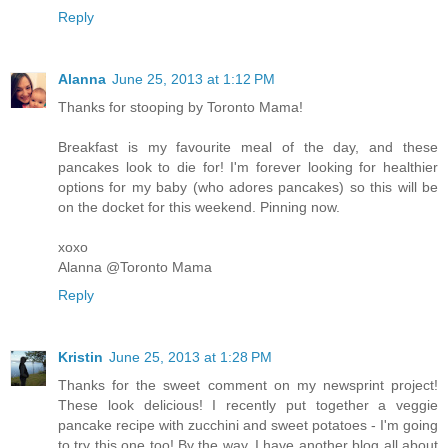
Reply
Alanna
June 25, 2013 at 1:12 PM
Thanks for stooping by Toronto Mama!
Breakfast is my favourite meal of the day, and these
pancakes look to die for! I'm forever looking for healthier
options for my baby (who adores pancakes) so this will be
on the docket for this weekend. Pinning now.
xoxo
Alanna @Toronto Mama
Reply
Kristin
June 25, 2013 at 1:28 PM
Thanks for the sweet comment on my newsprint project!
These look delicious! I recently put together a veggie
pancake recipe with zucchini and sweet potatoes - I'm going
to try this one too! By the way, I have another blog all about