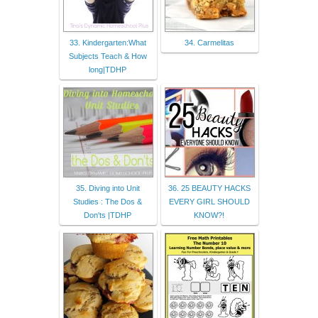
33. Kindergarten:What
34. Carmelitas
Subjects Teach & How
long|TDHP
35. Diving into Unit
36. 25 BEAUTY HACKS
Studies : The Dos &
EVERY GIRL SHOULD
Don'ts |TDHP
KNOW?!