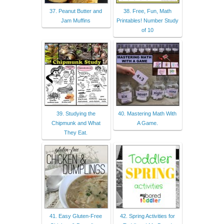
37. Peanut Butter and
38. Free, Fun, Math
Jam Muffins
Printables! Number Study
of 10
39. Studying the
40. Mastering Math With
Chipmunk and What
A Game.
They Eat.
41. Easy Gluten-Free
42. Spring Activities for