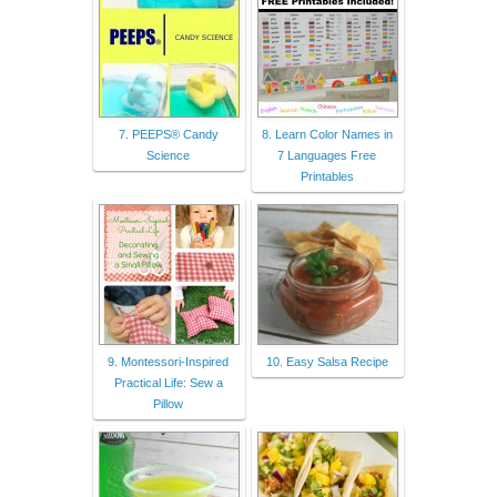
7. PEEPS® Candy
8. Learn Color Names in
Science
7 Languages Free
Printables
9. Montessori-Inspired
10. Easy Salsa Recipe
Practical Life: Sew a
Pillow