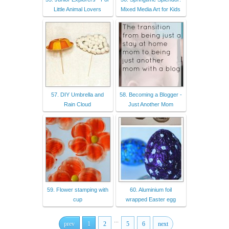
Little Animal Lovers
Mixed Media Art for Kids
57. DIY Umbrella and
58. Becoming a Blogger -
Rain Cloud
Just Another Mom
59. Flower stamping with
60. Aluminium foil
cup
wrapped Easter egg
...
prev
1
2
5
6
next