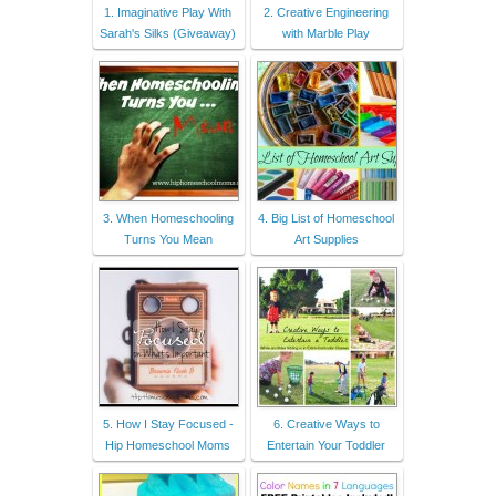
1. Imaginative Play With
2. Creative Engineering
Sarah's Silks (Giveaway)
with Marble Play
3. When Homeschooling
4. Big List of Homeschool
Turns You Mean
Art Supplies
5. How I Stay Focused -
6. Creative Ways to
Hip Homeschool Moms
Entertain Your Toddler