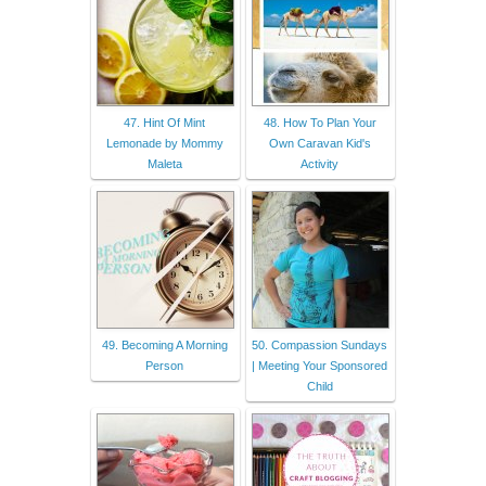
47. Hint Of Mint
48. How To Plan Your
Lemonade by Mommy
Own Caravan Kid's
Maleta
Activity
49. Becoming A Morning
50. Compassion Sundays
Person
| Meeting Your Sponsored
Child