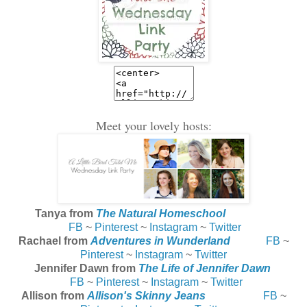
Meet your lovely hosts:
Tanya from
The Natural Homeschool
FB
~
Pinterest
~
Instagram
~
Twitter
Rachael from
Adventures in Wunderland
FB
~
Pinterest
~
Instagram
~
Twitter
Jennifer Dawn from
The Life of Jennifer Dawn
FB
~
Pinterest
~
Instagram
~
Twitter
Allison from
Allison's Skinny Jeans
FB
~