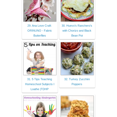
29. Ana Love Craft:
30. Huevo’s Ranchero’s
ORINUNO - Fabric
with Chorizo and Black
Butterflies
Bean Pot
31. 5 Tips Teaching
32. Turkey Zucchini
Homeschool Subjects I
Poppers
Loathe |TDHP