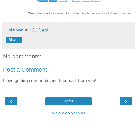
The collection has closed. Let other people know about it through
twitter
.
Unknown
at
12:19 AM
Share
No comments:
Post a Comment
I love getting comments and feedback from you!
‹
›
Home
View web version