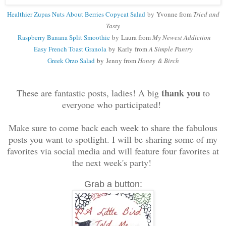
Healthier Zupas Nuts About Berries Copycat Salad
by
Yvonne from
Tried and
Tasty
Raspberry Banana Split Smoothie
by Laura from
My Newest Addiction
Easy French Toast Granola
by Karly
from
A Simple Pantry
Greek Orzo Salad
by Jenny
from
Honey & Birch
thank you
These are fantastic posts, ladies! A big
to
everyone who participated!
Make sure to come back each week to share the fabulous
posts you want to spotlight. I will be sharing some of my
favorites via social media and will feature four favorites at
the next week's party!
Grab a button: