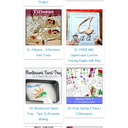
Project
21. Fifteens - A Northern
22. FREE ABC
Irish Treat
Uppercase Cursive
Tracing Pages with Play
23. Montessori Sand
24. Free Spring 2 Pack |
Tray - Tips To Promote
3 Dinosaurs
Writing