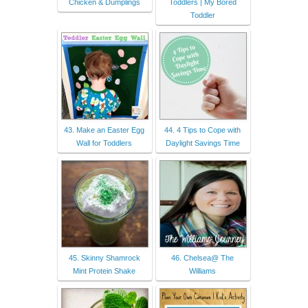
Chicken & Dumplings
Toddlers | My Bored
Toddler
43. Make an Easter Egg
44. 4 Tips to Cope with
Wall for Toddlers
Daylight Savings Time
45. Skinny Shamrock
46. Chelsea@ The
Mint Protein Shake
Williams