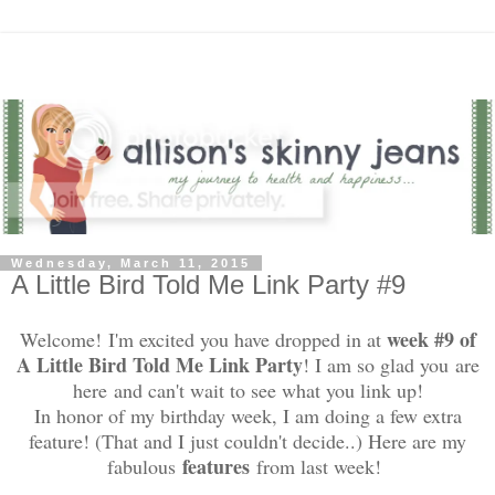
Wednesday, March 11, 2015
A Little Bird Told Me Link Party #9
week #9 of
Welcome! I'm excited you have dropped in at
A Little Bird Told Me Link Party
! I am so glad you are
here and can't wait to see what you link up!
In honor of my birthday week, I am doing a few extra
feature! (That and I just couldn't decide..) Here are my
features
fabulous
from last week!