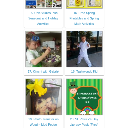
15. Unit Studies Plus
16. Free Spring
Seasonal and Holiday
Printables and Spring
Activities
Math Activities
17. Kimchi with Gabriel
18. Taekwondo Kid
19. Photo Transfer on
20. St. Patrick's Day
Wood – Mod Podge
Literacy Pack (Free)