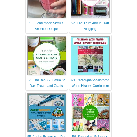
51. Homemade Skittles
52. The Truth About Craft
Sherbet Recipe
Blogging
53. The Best St. Patrick's
54. Paradigm Accelerated
Day Treats and Crafts
World History Curriculum
55. Junior Explorers - For
56. Springtime Splendor: