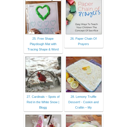
25. Free Shape
26. Paper Chain Of
Playdough Mat with
Prayers
Tracing Shape & Word
27. Cardinals – Spots of
28. Lemony Truffle
Red in the White Snow |
Dessert! - Cookin and
Blogg
Craftin – My