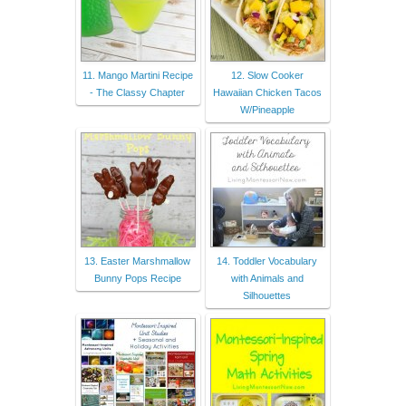
11. Mango Martini Recipe
12. Slow Cooker
- The Classy Chapter
Hawaiian Chicken Tacos
W/Pineapple
13. Easter Marshmallow
14. Toddler Vocabulary
Bunny Pops Recipe
with Animals and
Silhouettes