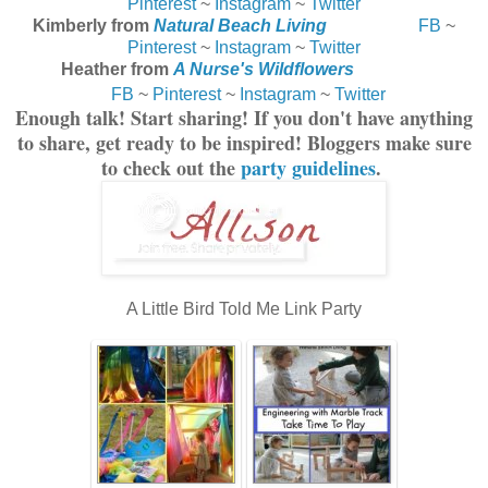
Pinterest
~
Instagram
~
Twitter
Kimberly from
Natural Beach Living
FB
~
Pinterest
~
Instagram
~
Twitter
Heather from
A Nurse's Wildflowers
FB
~
Pinterest
~
Instagram
~
Twitter
Enough talk! Start sharing! If you don't have anything
to share, get ready to be inspired! Bloggers make sure
to check out the
party guidelines
.
A Little Bird Told Me Link Party