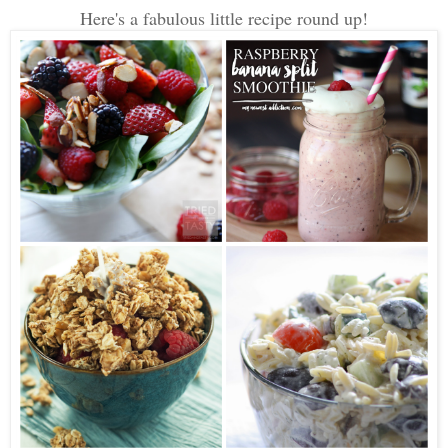
Here's a fabulous little recipe round up!